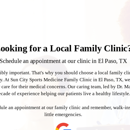
ooking for a Local Family Clinic
Schedule an appointment at our clinic in El Paso, TX
dibly important. That's why you should choose a local family cl
y. At Sun City Sports Medicine Family Clinic in El Paso, TX, w
r care for their medical concerns. Our caring team, led by Dr. M
ecade of experience helping our patients live a healthy lifestyle
le an appointment at our family clinic and remember, walk-ins 
little emergencies.