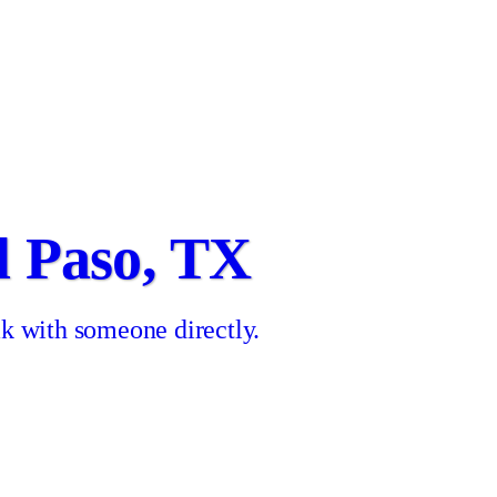
l Paso, TX
k with someone directly.