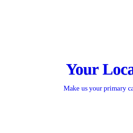
Your Loca
Make us your primary ca