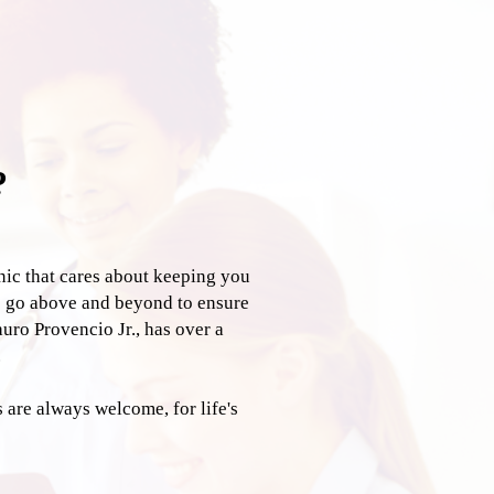
?
inic that cares about keeping you
e go above and beyond to ensure
auro Provencio Jr., has over a
.
are always welcome, for life's