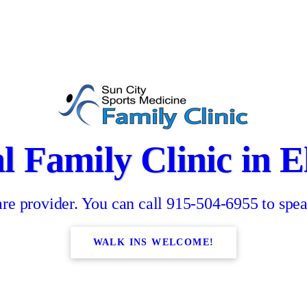
l Family Clinic in E
re provider. You can call 915-504-6955 to spea
WALK INS WELCOME!