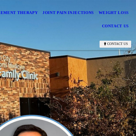
CEMENT THERAPY
JOINT PAIN INJECTIONS
WEIGHT LOSS
CONTACT US
CONTACT US