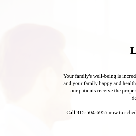
Our Services
Hormone Replacement
Joint Pain Management
Weight Loss
Therapy
L
Your family's well-being is incre
and your family happy and health
our patients receive the prope
d
Call 915-504-6955 now to schedu