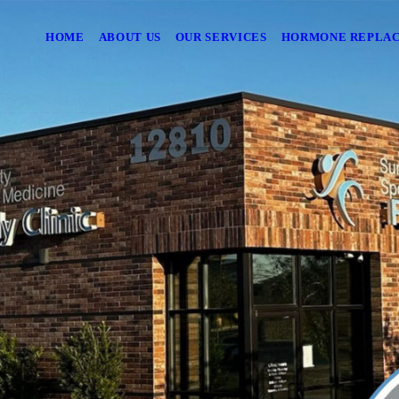
HOME
ABOUT US
OUR SERVICES
HORMONE REPLA